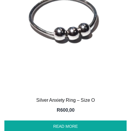
Silver Anxiety Ring – Size O
R
600,00
READ MORE