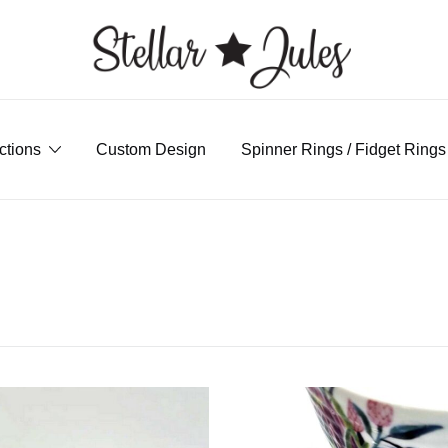
custom handmade jewellery
ctions
Custom Design
Spinner Rings / Fidget Rings