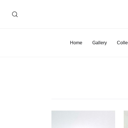
Skip
to
content
Home
Gallery
Colle