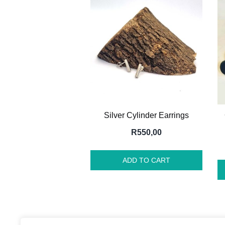
Silver Cylinder Earrings
R
550,00
ADD TO CART