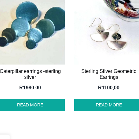
Caterpillar earrings -sterling
Sterling Silver Geometric
silver
Earrings
R
1980,00
R
1100,00
READ MORE
READ MORE