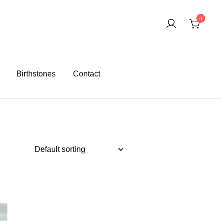
0
Birthstones
Contact