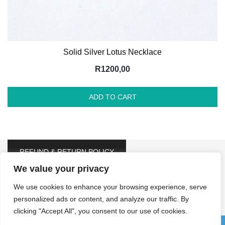
Solid Silver Lotus Necklace
R
1200,00
ADD TO CART
REFUND & RETURN POLICY
We value your privacy
We use cookies to enhance your browsing experience, serve
personalized ads or content, and analyze our traffic. By
clicking "Accept All", you consent to our use of cookies.